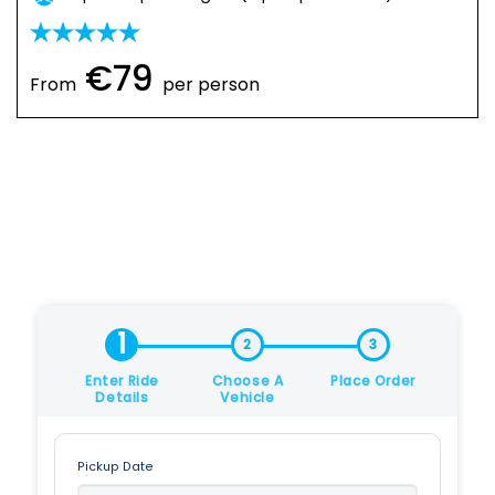
€79
From
per person
1
2
3
Enter Ride
Choose A
Place Order
Details
Vehicle
Pickup Date