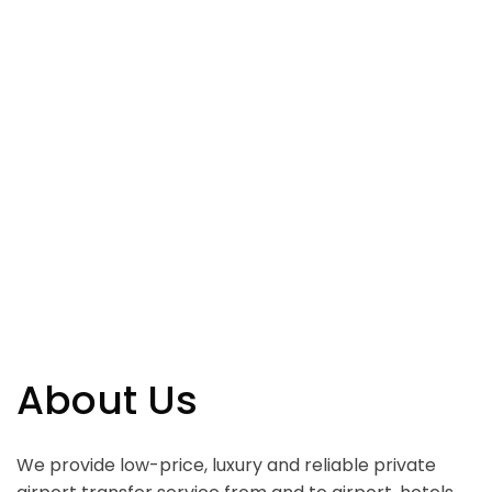
About Us
We provide low-price, luxury and reliable private