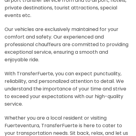
airport transfer service from and to airport, hotels,
private destinations, tourist attractions, special
events etc.
Our vehicles are exclusively maintained for your
comfort and safety. Our experienced and
professional chauffeurs are committed to providing
exceptional service, ensuring a smooth and
enjoyable ride.
With TransferFuerte, you can expect punctuality,
reliability, and personalized attention to detail. We
understand the importance of your time and strive
to exceed your expectations with our high-quality
service.
Whether you are a local resident or visiting
Fuerteventura, TransferFuerte is here to cater to
your transportation needs. Sit back, relax, and let us