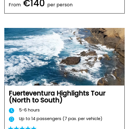
€140
From
per person
Fuerteventura Highlights Tour
(North to South)
5-6 hours
Up to 14 passengers (7 pax. per vehicle)