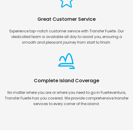
Great Customer Service
Experience top-notch customer service with Transfer Fuerte. Our
dedicated team is available all day to assist you, ensuring a
smooth and pleasant journey from start to finish.
Complete Island Coverage
No matter where you are or where you need to go in Fuerteventura,
Transfer Fuerte has you covered. We provide comprehensive transfer
services to every corner of the island.