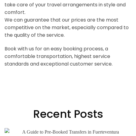
take care of your travel arrangements in style and
comfort.
We can guarantee that our prices are the most
competitive on the market, especially compared to
the quality of the service.
Book with us for an easy booking process, a
comfortable transportation, highest service
standards and exceptional customer service.
Recent Posts