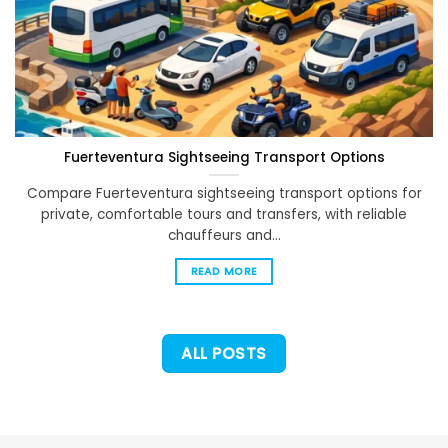
Fuerteventura Sightseeing Transport Options
Compare Fuerteventura sightseeing transport options for
private, comfortable tours and transfers, with reliable
chauffeurs and...
READ MORE
ALL POSTS