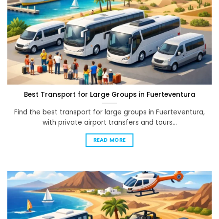
Best Transport for Large Groups in Fuerteventura
Find the best transport for large groups in Fuerteventura,
with private airport transfers and tours...
READ MORE