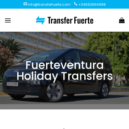
Skip
info@transferfuerte.com
+34692664998
to
content
Fuerteventura
Holiday Transfers