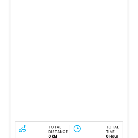
TOTAL
TOTAL
DISTANCE
TIME
0 KM
0 Hour