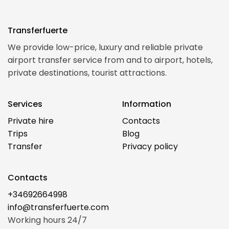
Transferfuerte
We provide low-price, luxury and reliable private
airport transfer service from and to airport, hotels,
private destinations, tourist attractions.
Services
Information
Private hire
Contacts
Trips
Blog
Transfer
Privacy policy
Contacts
+34692664998
info@transferfuerte.com
Working hours 24/7