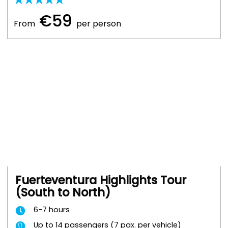
€59
From
per person
Fuerteventura Highlights Tour
(South to North)
6-7 hours
Up to 14 passengers (7 pax. per vehicle)