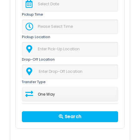
Pickup Time
Pickup Location
Drop-Off Location
Transfer Type
Search