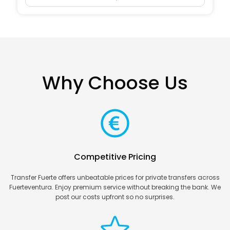
Why Choose Us
Competitive Pricing
Transfer Fuerte offers unbeatable prices for private transfers across
Fuerteventura. Enjoy premium service without breaking the bank. We
post our costs upfront so no surprises.