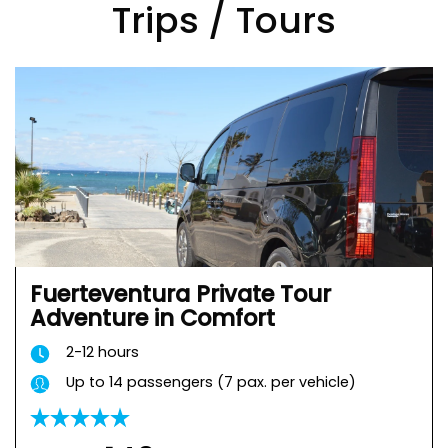
Trips / Tours
Fuerteventura Private Tour
Adventure in Comfort
2-12 hours
Up to 14 passengers (7 pax. per vehicle)