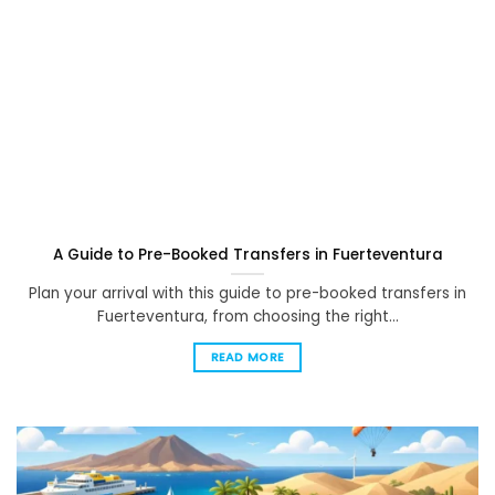
A Guide to Pre-Booked Transfers in Fuerteventura
Plan your arrival with this guide to pre-booked transfers in
Fuerteventura, from choosing the right...
READ MORE