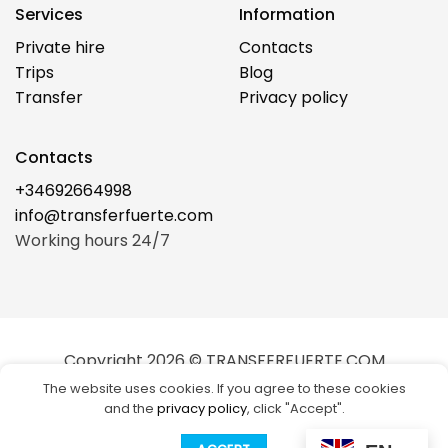
Services
Information
Private hire
Contacts
Trips
Blog
Transfer
Privacy policy
Contacts
+34692664998
info@transferfuerte.com
Working hours 24/7
Copyright 2026 © TRANSFERFUERTE.COM
The website uses cookies. If you agree to these cookies
Visa
Stripe
MasterCard
Cash
and the
privacy policy
, click "Accept".
on