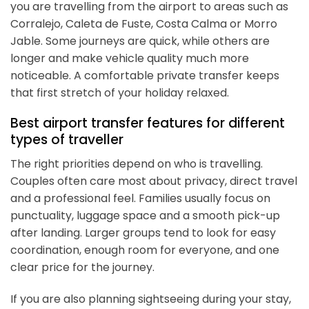
you are travelling from the airport to areas such as
Corralejo, Caleta de Fuste, Costa Calma or Morro
Jable. Some journeys are quick, while others are
longer and make vehicle quality much more
noticeable. A comfortable private transfer keeps
that first stretch of your holiday relaxed.
Best airport transfer features for different
types of traveller
The right priorities depend on who is travelling.
Couples often care most about privacy, direct travel
and a professional feel. Families usually focus on
punctuality, luggage space and a smooth pick-up
after landing. Larger groups tend to look for easy
coordination, enough room for everyone, and one
clear price for the journey.
If you are also planning sightseeing during your stay,