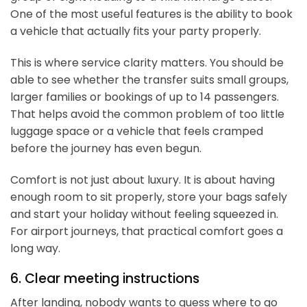
One of the most useful features is the ability to book
a vehicle that actually fits your party properly.
This is where service clarity matters. You should be
able to see whether the transfer suits small groups,
larger families or bookings of up to 14 passengers.
That helps avoid the common problem of too little
luggage space or a vehicle that feels cramped
before the journey has even begun.
Comfort is not just about luxury. It is about having
enough room to sit properly, store your bags safely
and start your holiday without feeling squeezed in.
For airport journeys, that practical comfort goes a
long way.
6. Clear meeting instructions
After landing, nobody wants to guess where to go