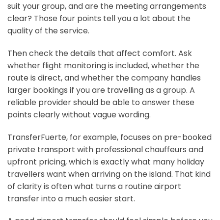
suit your group, and are the meeting arrangements
clear? Those four points tell you a lot about the
quality of the service.
Then check the details that affect comfort. Ask
whether flight monitoring is included, whether the
route is direct, and whether the company handles
larger bookings if you are travelling as a group. A
reliable provider should be able to answer these
points clearly without vague wording.
TransferFuerte, for example, focuses on pre-booked
private transport with professional chauffeurs and
upfront pricing, which is exactly what many holiday
travellers want when arriving on the island. That kind
of clarity is often what turns a routine airport
transfer into a much easier start.