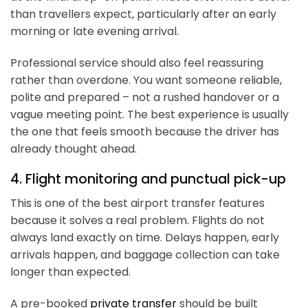
than travellers expect, particularly after an early
morning or late evening arrival.
Professional service should also feel reassuring
rather than overdone. You want someone reliable,
polite and prepared – not a rushed handover or a
vague meeting point. The best experience is usually
the one that feels smooth because the driver has
already thought ahead.
4. Flight monitoring and punctual pick-up
This is one of the best airport transfer features
because it solves a real problem. Flights do not
always land exactly on time. Delays happen, early
arrivals happen, and baggage collection can take
longer than expected.
A pre-booked
private transfer
should be built