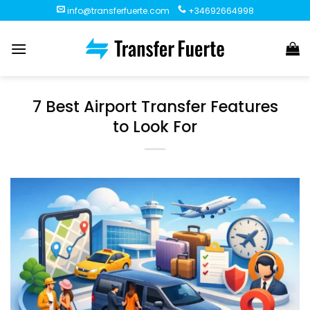
Skip
info@transferfuerte.com
+34692664998
to
content
7 Best Airport Transfer Features
to Look For