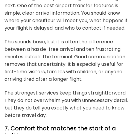
next. One of the best airport transfer features is
simple, clear arrival information. You should know
where your chauffeur will meet you, what happens if
your flight is delayed, and who to contact if needed.
This sounds basic, but it is often the difference
between a hassle-free arrival and ten frustrating
minutes outside the terminal. Good communication
removes that uncertainty. It is especially useful for
first-time visitors, families with children, or anyone
arriving tired after a longer flight.
The strongest services keep things straightforward.
They do not overwhelm you with unnecessary detail,
but they do tell you exactly what you need to know
before travel day.
7. Comfort that matches the start of a