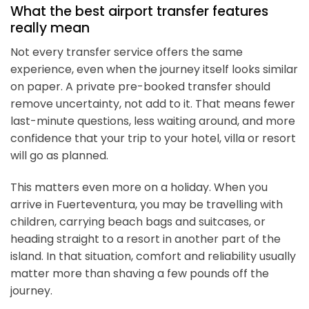
What the best airport transfer features
really mean
Not every transfer service offers the same
experience, even when the journey itself looks similar
on paper. A private pre-booked transfer should
remove uncertainty, not add to it. That means fewer
last-minute questions, less waiting around, and more
confidence that your trip to your hotel, villa or resort
will go as planned.
This matters even more on a holiday. When you
arrive in Fuerteventura, you may be travelling with
children, carrying beach bags and suitcases, or
heading straight to a resort in another part of the
island. In that situation, comfort and reliability usually
matter more than shaving a few pounds off the
journey.