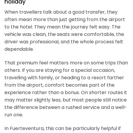
holiday
When travellers talk about a good transfer, they
often mean more than just getting from the airport
to the hotel. They mean the journey felt easy. The
vehicle was clean, the seats were comfortable, the
driver was professional, and the whole process felt
dependable.
That premium feel matters more on some trips than
others. If you are staying for a special occasion,
travelling with family, or heading to a resort farther
from the airport, comfort becomes part of the
experience rather than a bonus. On shorter routes it
may matter slightly less, but most people still notice
the difference between a rushed service and a well-
run one.
In Fuerteventura, this can be particularly helpful if