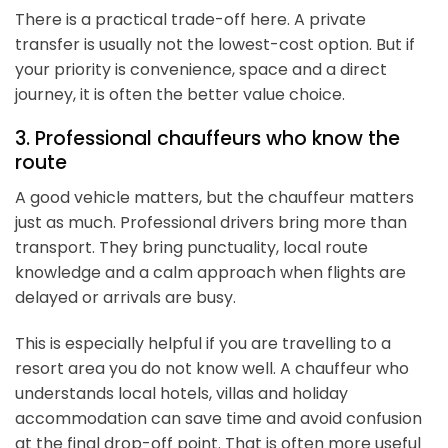
There is a practical trade-off here. A private
transfer is usually not the lowest-cost option. But if
your priority is convenience, space and a direct
journey, it is often the better value choice.
3. Professional chauffeurs who know the
route
A good vehicle matters, but the chauffeur matters
just as much. Professional drivers bring more than
transport. They bring punctuality, local route
knowledge and a calm approach when flights are
delayed or arrivals are busy.
This is especially helpful if you are travelling to a
resort area you do not know well. A chauffeur who
understands local hotels, villas and holiday
accommodation can save time and avoid confusion
at the final drop-off point. That is often more useful