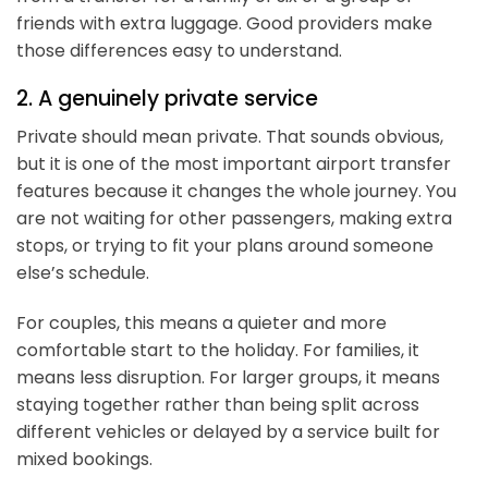
friends with extra luggage. Good providers make
those differences easy to understand.
2. A genuinely private service
Private should mean private. That sounds obvious,
but it is one of the most important airport transfer
features because it changes the whole journey. You
are not waiting for other passengers, making extra
stops, or trying to fit your plans around someone
else’s schedule.
For couples, this means a quieter and more
comfortable start to the holiday. For families, it
means less disruption. For larger groups, it means
staying together rather than being split across
different vehicles or delayed by a service built for
mixed bookings.