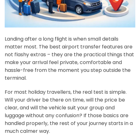
Landing after a long flight is when small details
matter most. The best airport transfer features are
not flashy extras – they are the practical things that
make your arrival feel private, comfortable and
hassle-free from the moment you step outside the
terminal.
For most holiday travellers, the real test is simple.
Will your driver be there on time, will the price be
clear, and will the vehicle suit your group and
luggage without any confusion? If those basics are
handled properly, the rest of your journey starts in a
much calmer way.