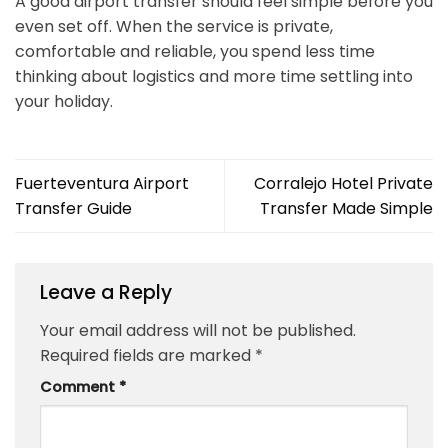
A good airport transfer should feel simple before you
even set off. When the service is private,
comfortable and reliable, you spend less time
thinking about logistics and more time settling into
your holiday.
Fuerteventura Airport
Corralejo Hotel Private
Transfer Guide
Transfer Made Simple
Leave a Reply
Your email address will not be published.
Required fields are marked
*
Comment
*