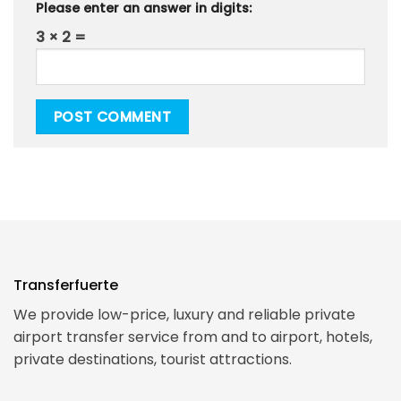
Please enter an answer in digits:
3 × 2 =
Transferfuerte
We provide low-price, luxury and reliable private
airport transfer service from and to airport, hotels,
private destinations, tourist attractions.