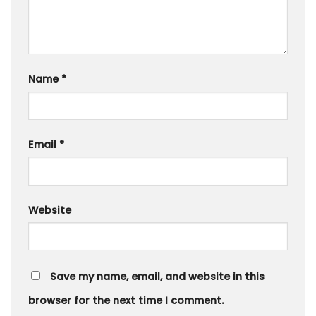
Name
*
Email
*
Website
Save my name, email, and website in this
browser for the next time I comment.