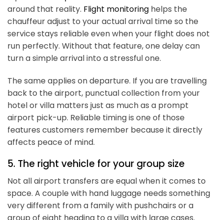
around that reality.
Flight monitoring
helps the
chauffeur adjust to your actual arrival time so the
service stays reliable even when your flight does not
run perfectly. Without that feature, one delay can
turn a simple arrival into a stressful one.
The same applies on departure. If you are travelling
back to the airport, punctual collection from your
hotel or villa matters just as much as a prompt
airport pick-up. Reliable timing is one of those
features customers remember because it directly
affects peace of mind.
5. The right vehicle for your group size
Not all airport transfers are equal when it comes to
space. A couple with hand luggage needs something
very different from a family with pushchairs or a
group of eight heading to a villa with large cases.