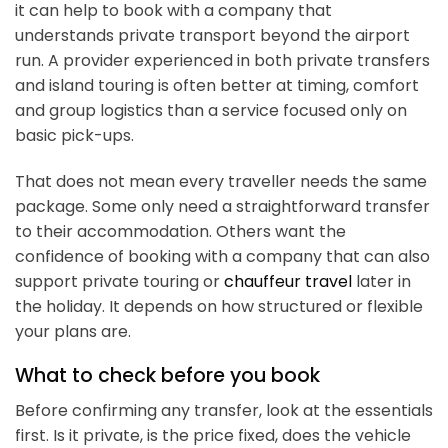
it can help to book with a company that
understands private transport beyond the airport
run. A provider experienced in both private transfers
and island touring is often better at timing, comfort
and group logistics than a service focused only on
basic pick-ups.
That does not mean every traveller needs the same
package. Some only need a straightforward transfer
to their accommodation. Others want the
confidence of booking with a company that can also
support private touring or
chauffeur travel
later in
the holiday. It depends on how structured or flexible
your plans are.
What to check before you book
Before confirming any transfer, look at the essentials
first. Is it private, is the price fixed, does the vehicle