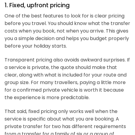
1. Fixed, upfront pricing
One of the best features to look for is clear pricing
before you travel. You should know what the transfer
costs when you book, not when you arrive. This gives
you a simple decision and helps you budget properly
before your holiday starts.
Transparent pricing also avoids awkward surprises. If
a service is private, the quote should make that
clear, along with what is included for your route and
group size. For many travellers, paying a little more
for a confirmed private vehicle is worth it because
the experience is more predictable.
That said, fixed pricing only works well when the
service is specific about what you are booking. A
private transfer for two has different requirements
from a transfer for a family of six or a group of